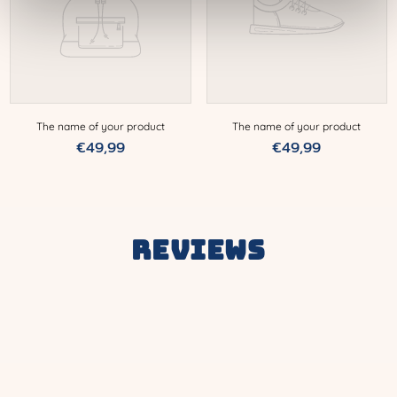
The name of your product
The name of your product
Normal
€49,99
Normal
€49,99
price
price
Reviews