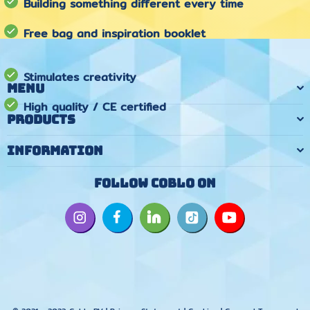
Building something different every time
Free bag and inspiration booklet
Stimulates creativity
Menu
High quality / CE certified
Products
Information
Follow Coblo on