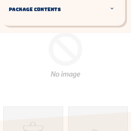
PACKAGE CONTENTS