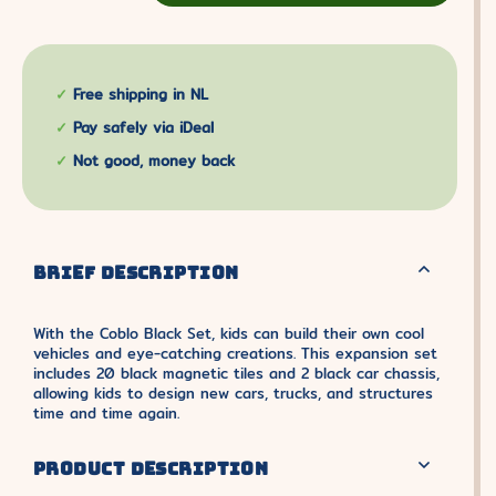
Free shipping in NL
Pay safely via iDeal
Not good, money back
BRIEF DESCRIPTION
With the Coblo Black Set, kids can build their own cool
vehicles and eye-catching creations. This expansion set
includes 20 black magnetic tiles and 2 black car chassis,
allowing kids to design new cars, trucks, and structures
time and time again.
PRODUCT DESCRIPTION