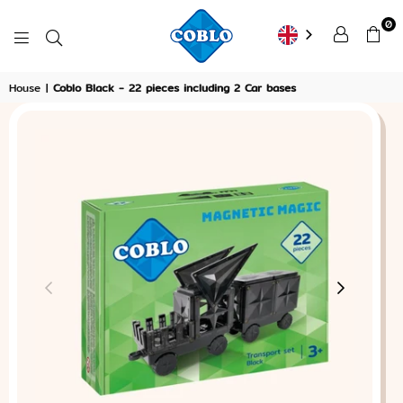
0
COBLO
House
|
Coblo Black - 22 pieces including 2 Car bases