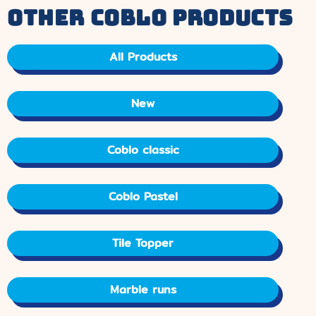
other coblo products
All Products
New
Coblo classic
Coblo Pastel
Tile Topper
Marble runs