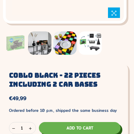
Coblo Black - 22 Pieces
Including 2 Car Bases
€49,99
Normal
price
Ordered before 10 p.m., shipped the same business day
ADD TO CART