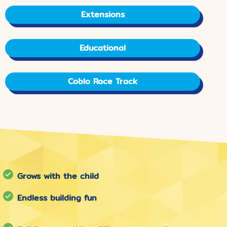
Extensions
Educational
Coblo Race Track
Grows with the child
Endless building fun