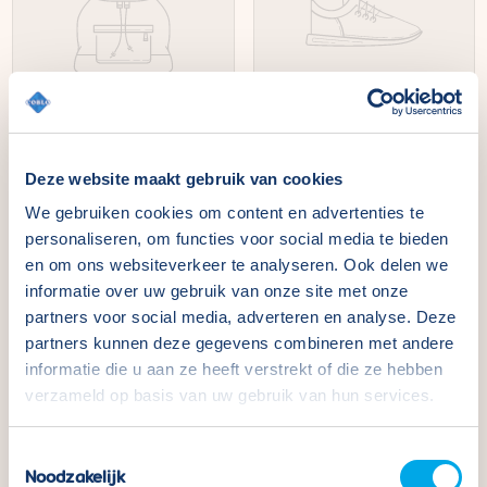
The name of your product
The name of your product
Deze website maakt gebruik van cookies
Normal
€49,99
Normal
€49,99
price
price
We gebruiken cookies om content en advertenties te
personaliseren, om functies voor social media te bieden
en om ons websiteverkeer te analyseren. Ook delen we
informatie over uw gebruik van onze site met onze
partners voor social media, adverteren en analyse. Deze
partners kunnen deze gegevens combineren met andere
informatie die u aan ze heeft verstrekt of die ze hebben
verzameld op basis van uw gebruik van hun services.
Toestemmingsselectie
Noodzakelijk
The name of your product
The name of your product