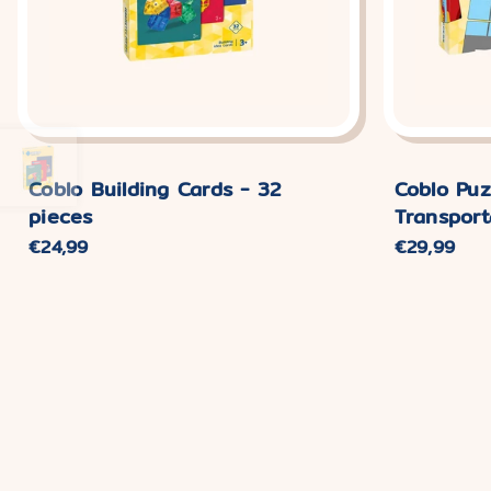
Coblo Building Cards - 32
Coblo Puz
pieces
Transport
Normal
€24,99
Normal
€29,99
price
price