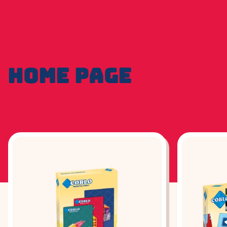
HOME PAGE