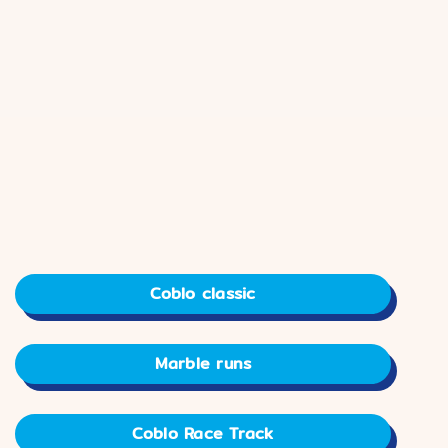
Coblo classic
Marble runs
Coblo Race Track