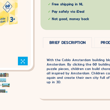
Free shipping in NL
Pay safely via iDeal
Not good, money back
BRIEF DESCRIPTION
PROD
With the Coblo Amsterdam building block
Amsterdam. By clicking the 60 buildin
puzzle pieces, children can build chara
all inspired by Amsterdam. Children c
again and create their own city full of
up in 3D.