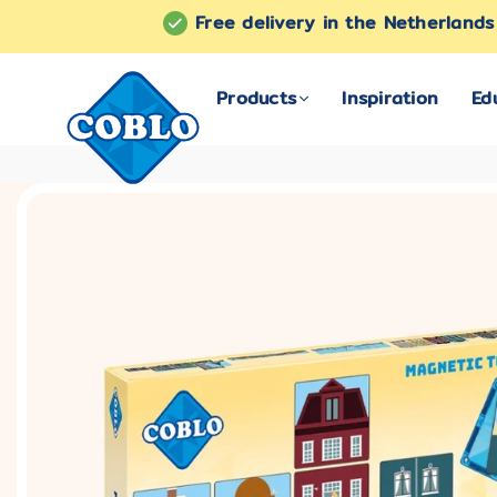
Free delivery in the Netherland
Products
Inspiration
Ed
COBLO