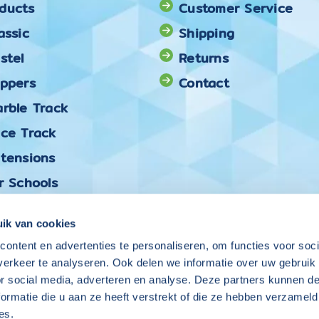
ducts
Customer Service
assic
Shipping
stel
Returns
oppers
Contact
rble Track
ace Track
xtensions
r Schools
ck & Mix
ik van cookies
ontent en advertenties te personaliseren, om functies voor soci
Follow Coblo on
erkeer te analyseren. Ook delen we informatie over uw gebruik
or social media, adverteren en analyse. Deze partners kunnen 
ormatie die u aan ze heeft verstrekt of die ze hebben verzameld
es.