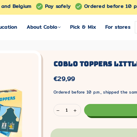
s and Belgium
Pay safely
Ordered before 10 p
ucation
About Coblo
Pick & Mix
For stores
Coblo Toppers Littl
€29,99
Normal
price
Ordered before 10 p.m., shipped the sam