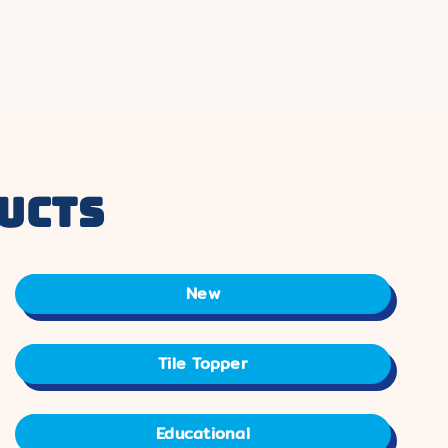
ucts
New
Tile Topper
Educational