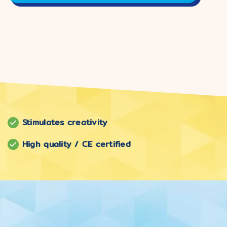
Stimulates creativity
High quality / CE certified