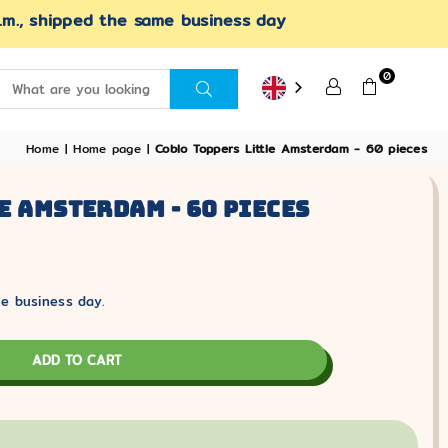
.m., shipped the same business day
0
SUBMIT
Home
|
Home page
|
Coblo Toppers Little Amsterdam - 60 pieces
e Amsterdam - 60 Pieces
e business day.
ADD TO CART