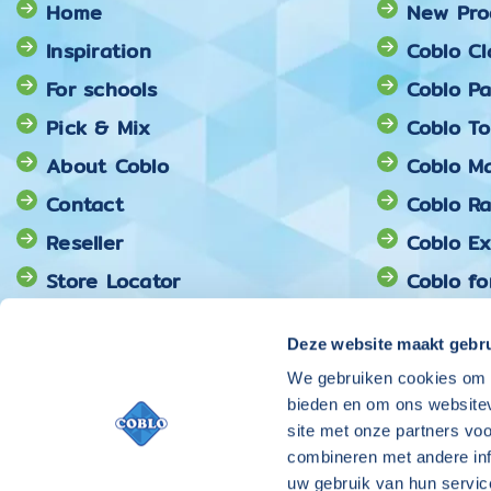
Home
New Pro
Inspiration
Coblo Cl
For schools
Coblo Pa
Pick & Mix
Coblo T
About Coblo
Coblo Ma
Contact
Coblo R
Reseller
Coblo E
Store Locator
Coblo fo
Coblo Pi
Deze website maakt gebru
We gebruiken cookies om c
bieden en om ons websitev
site met onze partners vo
combineren met andere inf
uw gebruik van hun servic