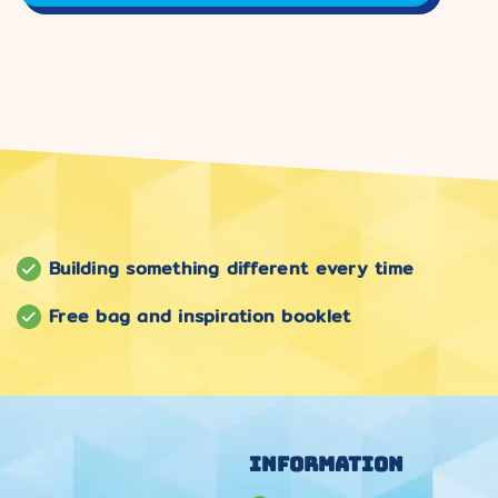
Building something different every time
Free bag and inspiration booklet
Information