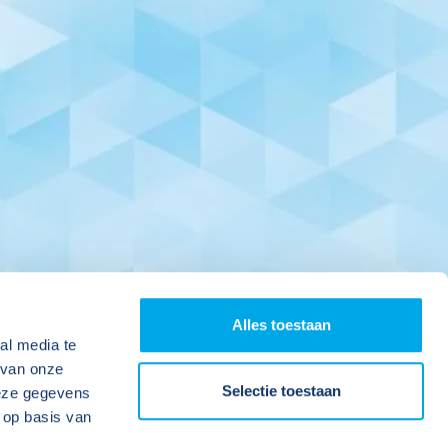
Alles toestaan
al media te
 van onze
Selectie toestaan
deze gegevens
 op basis van