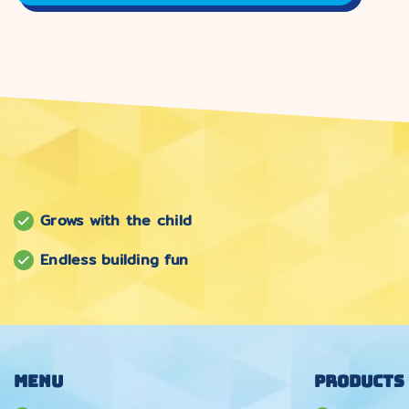
Grows with the child
Endless building fun
Menu
Products