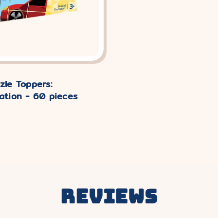
zle Toppers:
ation - 60 pieces
Reviews