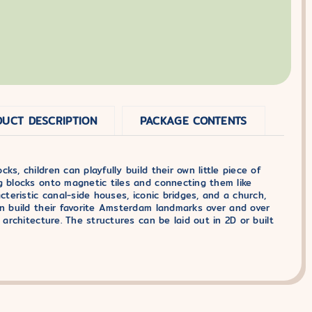
UCT DESCRIPTION
PACKAGE CONTENTS
s, children can playfully build their own little piece of
g blocks onto magnetic tiles and connecting them like
cteristic canal-side houses, iconic bridges, and a church,
an build their favorite Amsterdam landmarks over and over
 architecture. The structures can be laid out in 2D or built