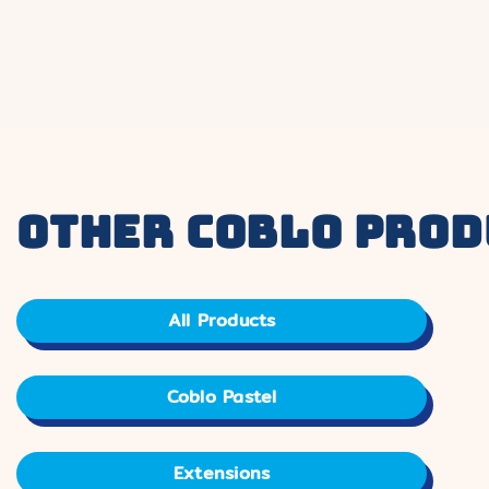
other coblo prod
All Products
Coblo Pastel
Extensions