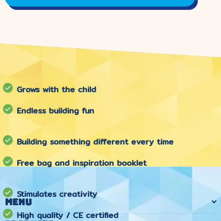
Grows with the child
Endless building fun
Building something different every time
Free bag and inspiration booklet
Stimulates creativity
Menu
High quality / CE certified