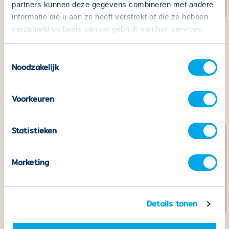
partners kunnen deze gegevens combineren met andere
informatie die u aan ze heeft verstrekt of die ze hebben
verzameld op basis van uw gebruik van hun services.
Coblo Black - 22
Coblo Building Cards -
Toestemmingsselectie
pieces including 2 Car
32 pieces
Noodzakelijk
bases
Normal
€24,99
price
Normal
€49,99
price
Voorkeuren
Statistieken
Marketing
Details tonen