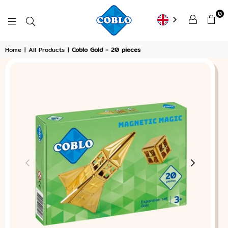
0
COBLO
Home
|
All Products
|
Coblo Gold - 20 pieces