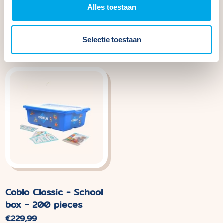
Alles toestaan
Coblo Pastel Base
Coblo Classic Marble
Plates - 2 pieces
Track - 100 pieces
Normal
€44,99
Normal
€109,99
Selectie toestaan
price
price.
Coblo Classic - School
box - 200 pieces
Normal
€229,99