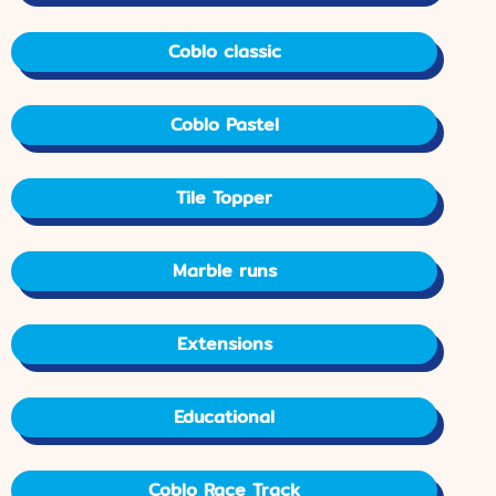
Coblo classic
Coblo Pastel
Tile Topper
Marble runs
Extensions
Educational
Coblo Race Track