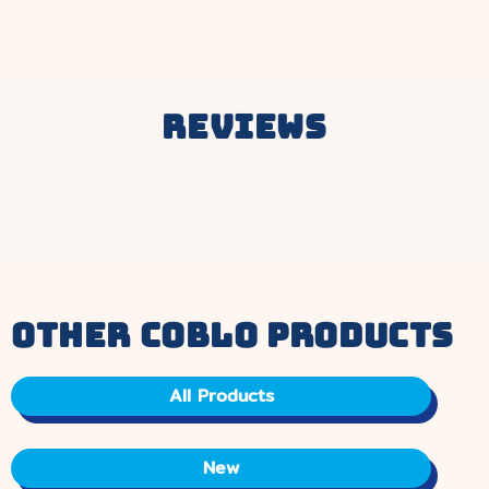
price.
Reviews
other coblo products
All Products
New