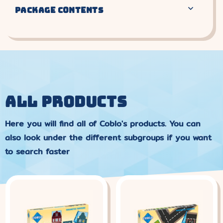
PACKAGE CONTENTS
ALL PRODUCTS
Here you will find all of Coblo's products. You can
also look under the different subgroups if you want
to search faster