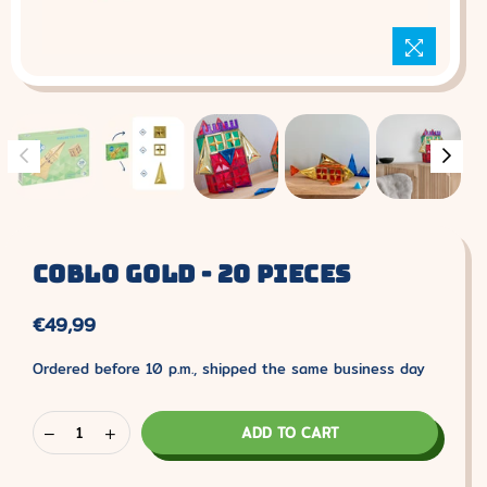
Coblo Gold - 20 Pieces
€49,99
Normal
price
Ordered before 10 p.m., shipped the same business day
ADD TO CART