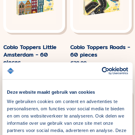
Coblo Toppers Little
Coblo Toppers Roads -
Amsterdam - 60
60 pieces
pieces
Normal
€29,99
price
Normal
€29,99
price
Deze website maakt gebruik van cookies
We gebruiken cookies om content en advertenties te
personaliseren, om functies voor social media te bieden
en om ons websiteverkeer te analyseren. Ook delen we
informatie over uw gebruik van onze site met onze
partners voor social media, adverteren en analyse. Deze