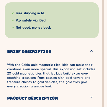
Free shipping in NL
Pay safely via iDeal
Not good, money back
BRIEF DESCRIPTION
With the Coblo gold magnetic tiles, kids can make their
creations even more special. This expansion set includes
20 gold magnetic tiles that let kids build extra eye-
catching creations. From castles with gold towers and
treasure chests to gold vehicles, the gold tiles give
every creation a unique look.
PRODUCT DESCRIPTION