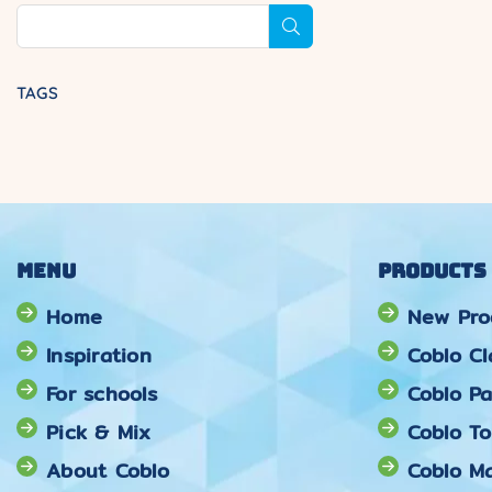
SUBMIT
TAGS
Menu
Products
Home
New Pro
Inspiration
Coblo Cl
For schools
Coblo Pa
Pick & Mix
Coblo T
About Coblo
Coblo Ma