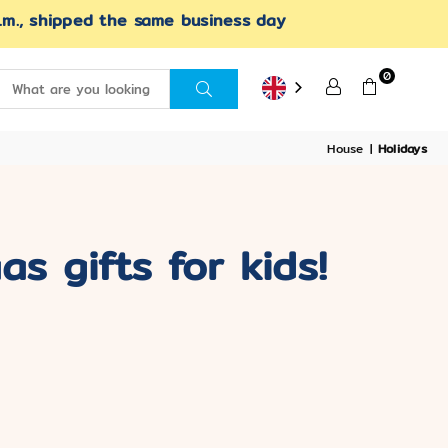
.m., shipped the same business day
0
SUBMIT
House
|
Holidays
s gifts for kids!