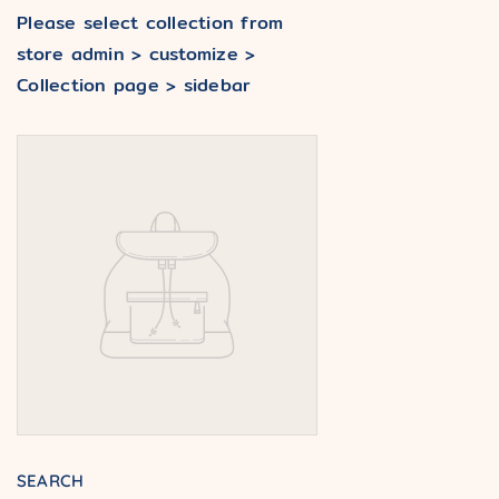
Please select collection from
store admin > customize >
Collection page > sidebar
SEARCH