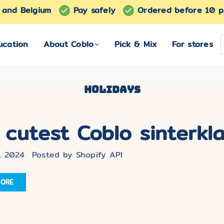
s and Belgium
Pay safely
Ordered before 10 p
ucation
About Coblo
Pick & Mix
For stores
Holidays
 cutest Coblo sinterklaa
, 2024
Posted by Shopify API
MORE