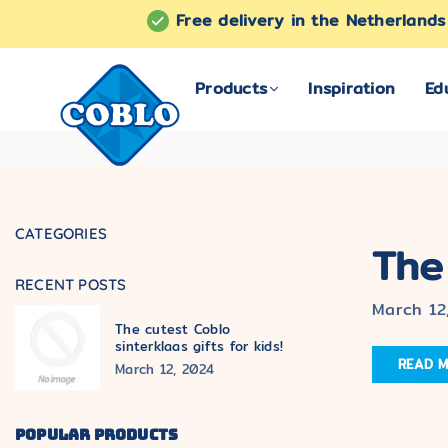
Free delivery in the Netherland
Products
Inspiration
Ed
COBLO
CATEGORIES
The
RECENT POSTS
March 12
The cutest Coblo
sinterklaas gifts for kids!
READ 
March 12, 2024
POPULAR PRODUCTS