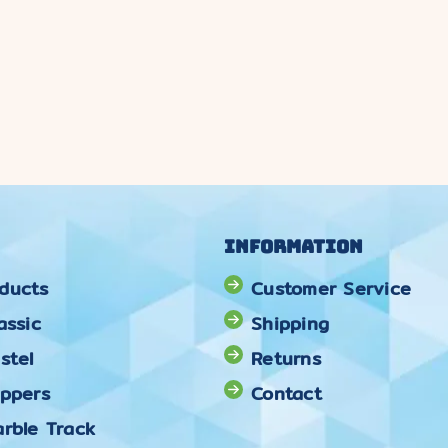
Information
ducts
Customer Service
assic
Shipping
stel
Returns
oppers
Contact
rble Track