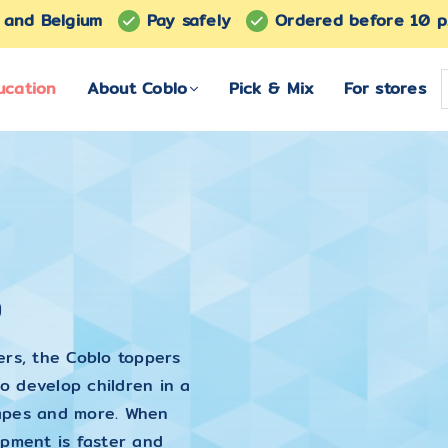
s and Belgium
Pay safely
Ordered before 10 p
ucation
About Coblo
Pick & Mix
For stores
s
ers, the Coblo toppers
o develop children in a
shapes and more. When
opment is faster and