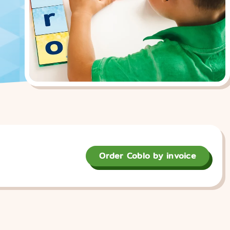
Order Coblo by invoice