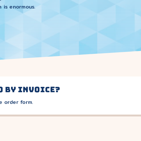
n is enormous.
o by invoice?
e order form.