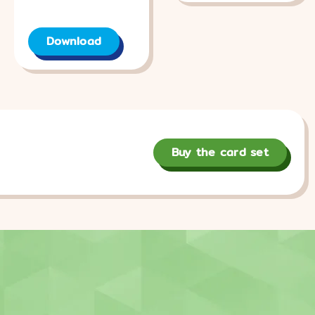
Download
Buy the card set