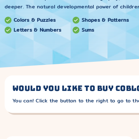
deeper. The natural developmental power of childre
Colors & Puzzles
Shapes & Patterns
Letters & Numbers
Sums
Would you like to buy cobl
You can! Click the button to the right to go to th