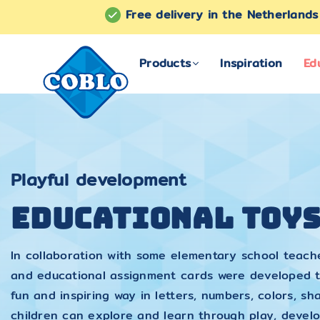
Free delivery in the Netherland
Products
Inspiration
Ed
COBLO
Playful development
Educational Toy
In collaboration with some elementary school teach
and educational assignment cards were developed t
fun and inspiring way in letters, numbers, colors, 
children can explore and learn through play, devel