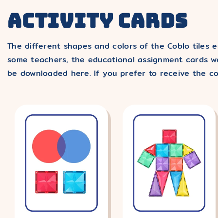
ACTIVITY CARDS
The different shapes and colors of the Coblo tiles e
some teachers, the educational assignment cards we
be downloaded here. If you prefer to receive the co