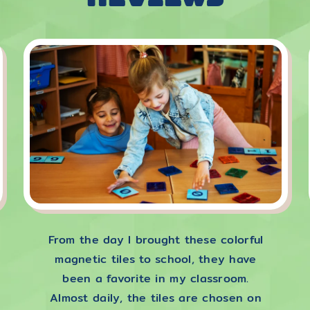
From the day I brought these colorful
magnetic tiles to school, they have
been a favorite in my classroom.
Almost daily, the tiles are chosen on