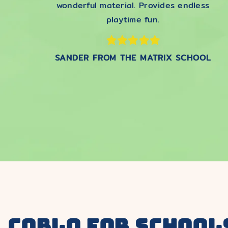
wonderful material. Provides endless
playtime fun.
SANDER FROM THE MATRIX SCHOOL
COBLO for school