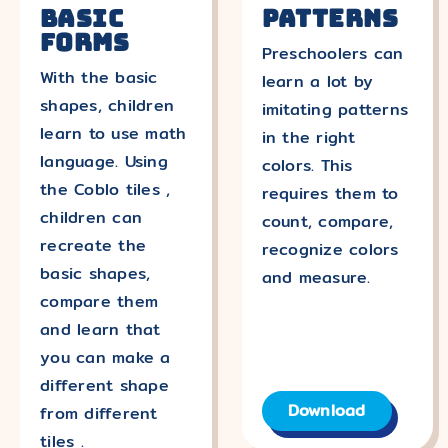
Basic
Patterns
forms
Preschoolers can
With the basic
learn a lot by
shapes, children
imitating patterns
learn to use math
in the right
language. Using
colors. This
the Coblo tiles ,
requires them to
children can
count, compare,
recreate the
recognize colors
basic shapes,
and measure.
compare them
and learn that
you can make a
different shape
Download
from different
tiles .