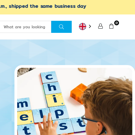
.m., shipped the same business day
0
SEND