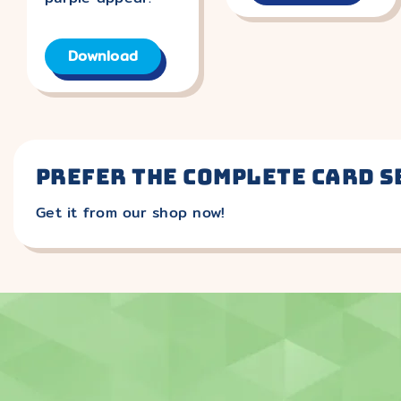
Download
Prefer the complete card s
Get it from our shop now!