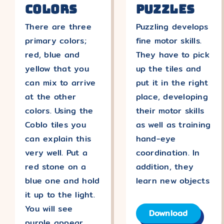
Colors
Puzzles
There are three
Puzzling develops
primary colors;
fine motor skills.
red, blue and
They have to pick
yellow that you
up the tiles and
can mix to arrive
put it in the right
at the other
place, developing
colors. Using the
their motor skills
Coblo tiles you
as well as training
can explain this
hand-eye
very well. Put a
coordination. In
red stone on a
addition, they
blue one and hold
learn new objects
it up to the light.
You will see
Download
purple appear.