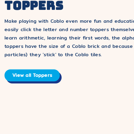
TOPPERS
Make playing with Coblo even more fun and educatio
easily click the letter and number toppers themselve
learn arithmetic, learning their first words, the a
toppers have the size of a Coblo brick and because
particles) they 'stick' to the Coblo tiles.
View all Toppers