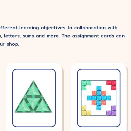
ferent learning objectives. In collaboration with
, letters, sums and more. The assignment cards can
ur shop.