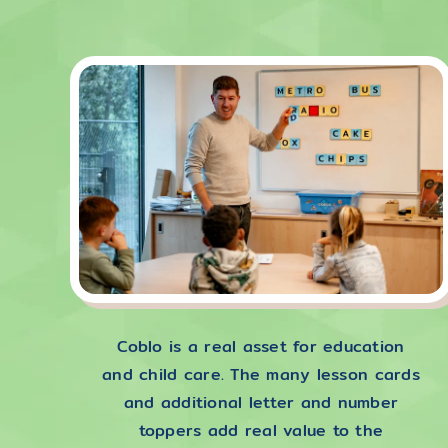
Coblo is a real asset for education
and child care. The many lesson cards
and additional letter and number
toppers add real value to the