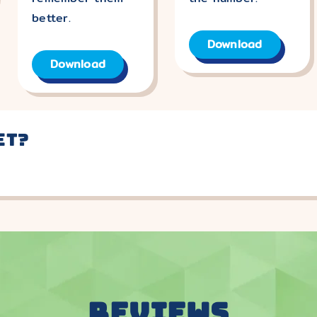
better.
Download
Download
et?
REVIEWS