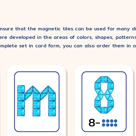
nsure that the magnetic tiles can be used for many dif
re developed in the areas of colors, shapes, patterns
mplete set in card form, you can also order them in o