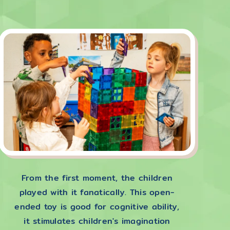
From the first moment, the children
played with it fanatically. This open-
ended toy is good for cognitive ability,
it stimulates children's imagination