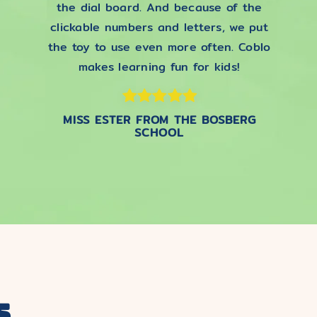
the dial board. And because of the
clickable numbers and letters, we put
the toy to use even more often. Coblo
makes learning fun for kids!
MISS ESTER FROM THE BOSBERG
SCHOOL
s