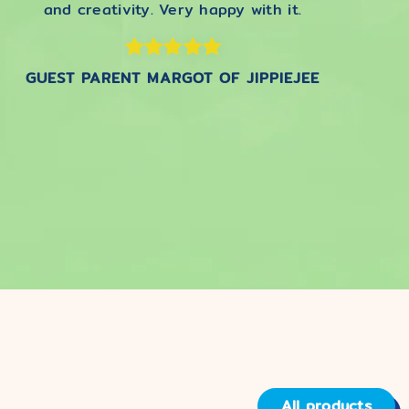
and creativity. Very happy with it.
GUEST PARENT MARGOT OF JIPPIEJEE
All products