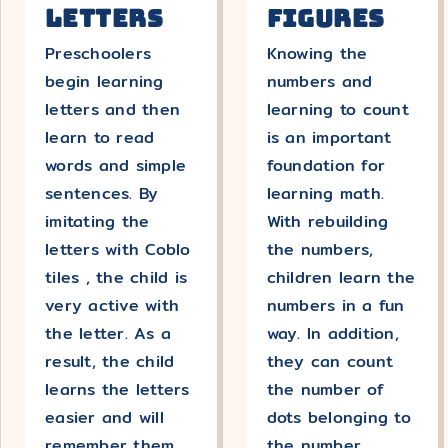
Letters
Figures
Preschoolers
Knowing the
begin learning
numbers and
letters and then
learning to count
learn to read
is an important
words and simple
foundation for
sentences. By
learning math.
imitating the
With rebuilding
letters with Coblo
the numbers,
tiles , the child is
children learn the
very active with
numbers in a fun
the letter. As a
way. In addition,
result, the child
they can count
learns the letters
the number of
easier and will
dots belonging to
remember them
the number.