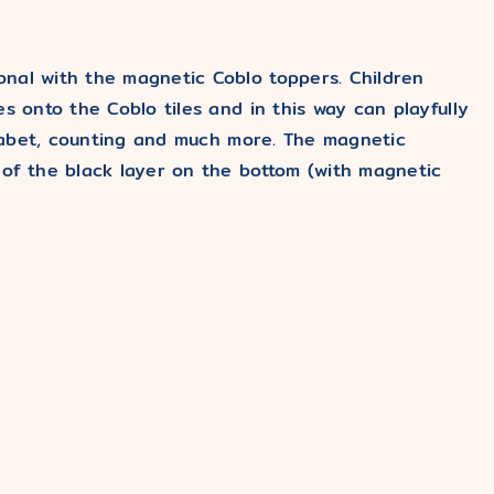
nal with the magnetic Coblo toppers. Children
s onto the Coblo tiles and in this way can playfully
lphabet, counting and much more. The magnetic
 of the black layer on the bottom (with magnetic