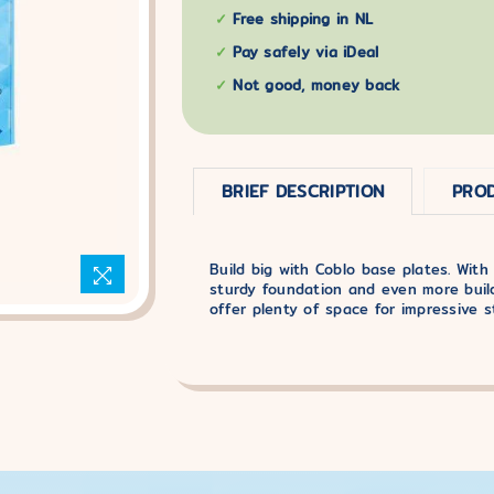
Free shipping in NL
Pay safely via iDeal
Not good, money back
BRIEF DESCRIPTION
PROD
Build big with Coblo base plates. With
sturdy foundation and even more build
offer plenty of space for impressive s