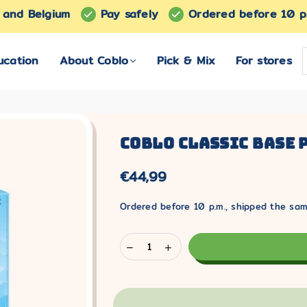
s and Belgium
Pay safely
Ordered before 10 p
ucation
About Coblo
Pick & Mix
For stores
Coblo Classic Base P
€44,99
Normal
price
Ordered before 10 p.m., shipped the sa