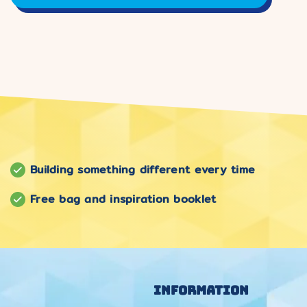
Building something different every time
Free bag and inspiration booklet
Information