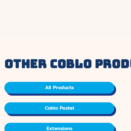
other coblo prod
All Products
Coblo Pastel
Extensions