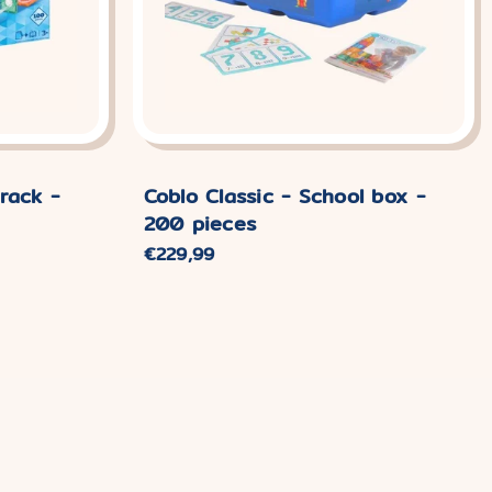
rack -
Coblo Classic - School box -
200 pieces
Normal
€229,99
price.