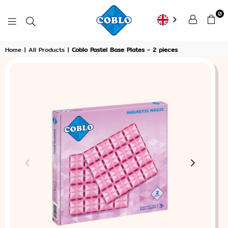
0
COBLO
Home
|
All Products
|
Coblo Pastel Base Plates - 2 pieces