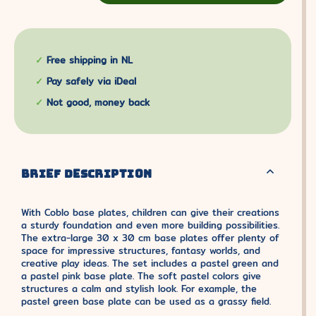
Free shipping in NL
Pay safely via iDeal
Not good, money back
BRIEF DESCRIPTION
With Coblo base plates, children can give their creations
a sturdy foundation and even more building possibilities.
The extra-large 30 x 30 cm base plates offer plenty of
space for impressive structures, fantasy worlds, and
creative play ideas. The set includes a pastel green and
a pastel pink base plate. The soft pastel colors give
structures a calm and stylish look. For example, the
pastel green base plate can be used as a grassy field.