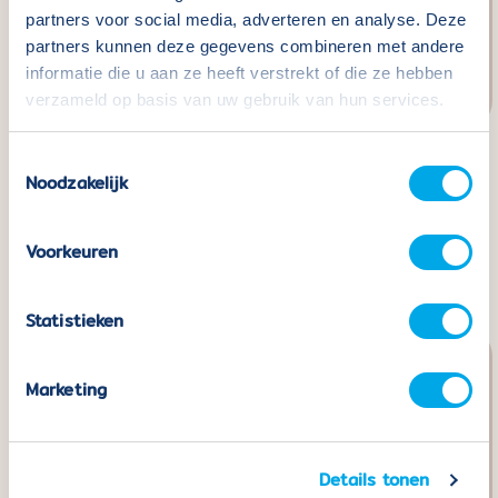
partners voor social media, adverteren en analyse. Deze
partners kunnen deze gegevens combineren met andere
informatie die u aan ze heeft verstrekt of die ze hebben
verzameld op basis van uw gebruik van hun services.
Toestemmingsselectie
Coblo Gold - 20 pieces
Coblo Black - 22
Noodzakelijk
pieces including 2 Car
Normal
€49,99
price
bases
Voorkeuren
Normal
€49,99
price
Statistieken
Marketing
Details tonen