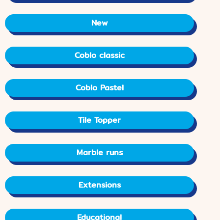
New
Coblo classic
Coblo Pastel
Tile Topper
Marble runs
Extensions
Educational