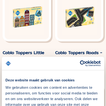
Coblo Toppers Little
Coblo Toppers Roads -
Amsterdam - 60
60 pieces
pieces
Normal
€29,99
price
Normal
€29,99
price
Deze website maakt gebruik van cookies
We gebruiken cookies om content en advertenties te
personaliseren, om functies voor social media te bieden
en om ons websiteverkeer te analyseren. Ook delen we
informatie over uw gebruik van onze site met onze