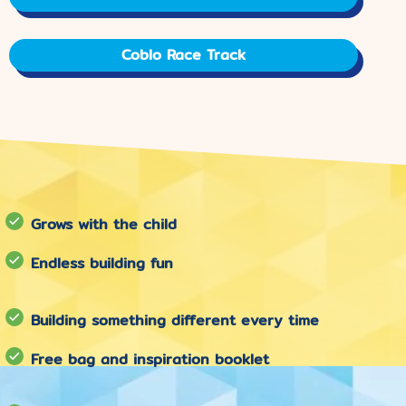
Coblo Race Track
Grows with the child
Endless building fun
Building something different every time
Free bag and inspiration booklet