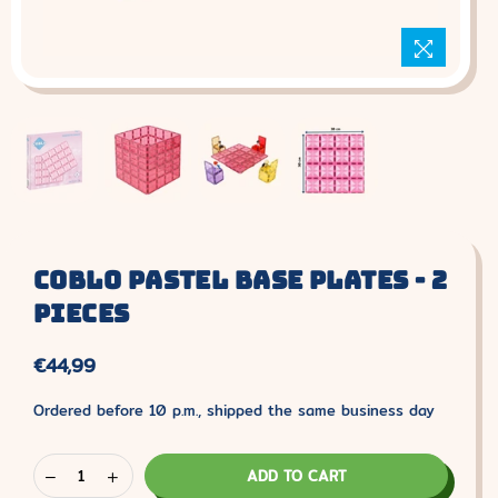
Coblo Pastel Base Plates - 2
Pieces
€44,99
Normal
price
Ordered before 10 p.m., shipped the same business day
ADD TO CART