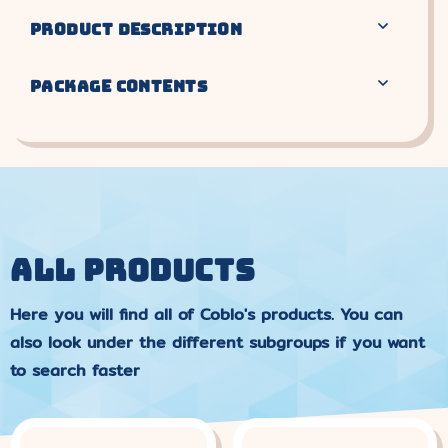
PRODUCT DESCRIPTION
PACKAGE CONTENTS
ALL PRODUCTS
Here you will find all of Coblo's products. You can
also look under the different subgroups if you want
to search faster