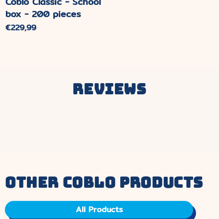
Coblo Classic - School
box - 200 pieces
Normal
€229,99
price.
Reviews
other coblo products
All Products