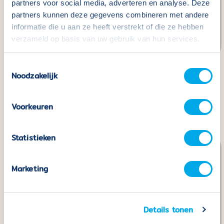
partners voor social media, adverteren en analyse. Deze
partners kunnen deze gegevens combineren met andere
informatie die u aan ze heeft verstrekt of die ze hebben
verzameld op basis van uw gebruik van hun services.
Toestemmingsselectie
Noodzakelijk
Coblo Building Cards -
Coblo Toppers Letters
32 pieces
- 60 pieces
Normal
€24,99
Normal
€29,99
Voorkeuren
price
price
Statistieken
Marketing
Details tonen