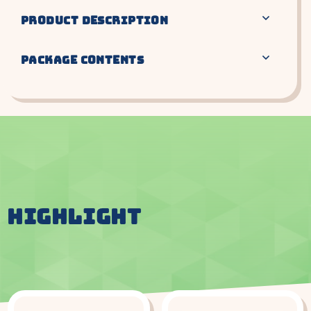
PRODUCT DESCRIPTION
PACKAGE CONTENTS
HIGHLIGHT