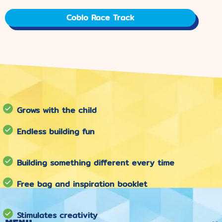
Coblo Race Track
Grows with the child
Endless building fun
Building something different every time
Free bag and inspiration booklet
Stimulates creativity