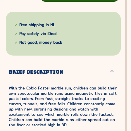
Free shipping in NL
Pay safely via iDeal
Not good, money back
BRIEF DESCRIPTION
With the Coblo Pastel marble run, children can build their
own spectacular marble runs using magnetic tiles in soft
pastel colors. From fast, straight tracks to exciting
curves, tunnels, and free falls. Children constantly come
up with new, surprising designs and watch with
excitement to see which marble rolls down the fastest.
Children can build the marble runs either spread out on
the floor or stacked high in 3D.