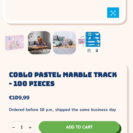
Coblo Pastel Marble Track
- 100 Pieces
€109,99
Normal
price.
Ordered before 10 p.m., shipped the same business day
ADD TO CART