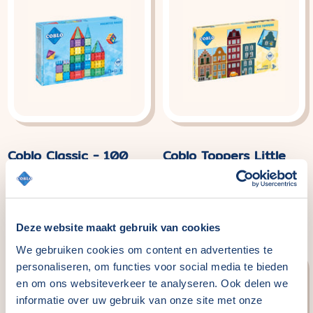
Coblo Classic - 100
Coblo Toppers Little
pieces
Amsterdam - 60
pieces
Normal
€114,99
price
Normal
€29,99
price
Deze website maakt gebruik van cookies
We gebruiken cookies om content en advertenties te
personaliseren, om functies voor social media te bieden
en om ons websiteverkeer te analyseren. Ook delen we
informatie over uw gebruik van onze site met onze