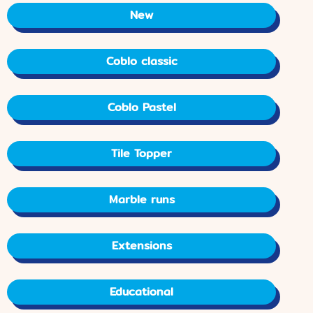
New
Coblo classic
Coblo Pastel
Tile Topper
Marble runs
Extensions
Educational