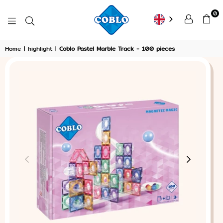
0
COBLO
Home
|
highlight
|
Coblo Pastel Marble Track - 100 pieces