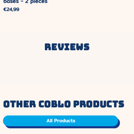
bases - 2 pieces
Normal
€24,99
price
Reviews
other coblo products
All Products