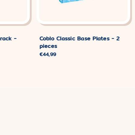
rack -
Coblo Classic Base Plates - 2
pieces
Normaler
€44,99
Preis