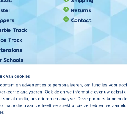
assic
Shipping
stel
Returns
oppers
Contact
rble Track
ace Track
xtensions
r Schools
ck & Mix
ik van cookies
ontent en advertenties te personaliseren, om functies voor soci
Follow Coblo on
erkeer te analyseren. Ook delen we informatie over uw gebruik
or social media, adverteren en analyse. Deze partners kunnen 
ormatie die u aan ze heeft verstrekt of die ze hebben verzameld
es.