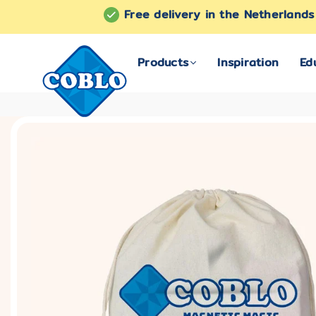
Free delivery in the Netherland
Products
Inspiration
Ed
COBLO