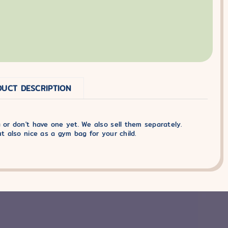
UCT DESCRIPTION
 or don't have one yet. We also sell them separately.
ut also nice as a gym bag for your child.