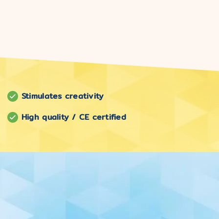
Stimulates creativity
High quality / CE certified