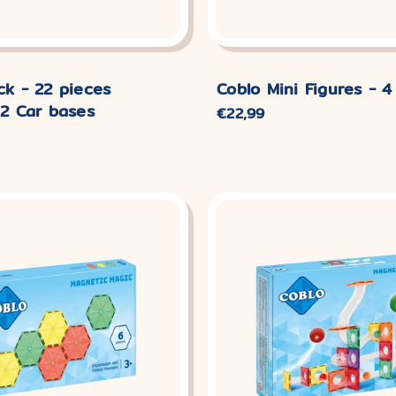
ck - 22 pieces
Coblo Mini Figures - 4
 2 Car bases
Normaler
€22,99
Preis