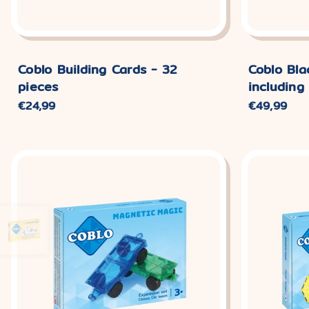
Coblo Building Cards - 32
Coblo Bla
pieces
including
Normaler
€24,99
Normaler
€49,99
Preis
Preis