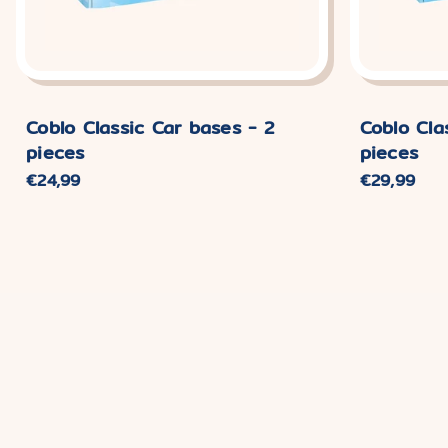
Coblo Classic Car bases - 2
Coblo Cla
pieces
pieces
Normaler
€24,99
Normaler
€29,99
Preis
Preis