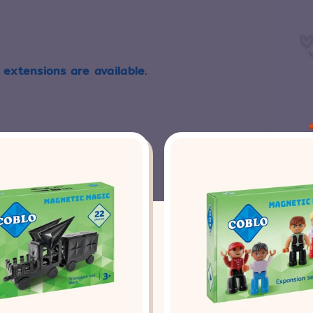
 extensions are available.