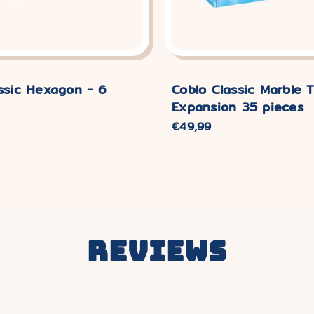
ssic Hexagon - 6
Coblo Classic Marble T
Expansion 35 pieces
Normaler
€49,99
Preis
Reviews