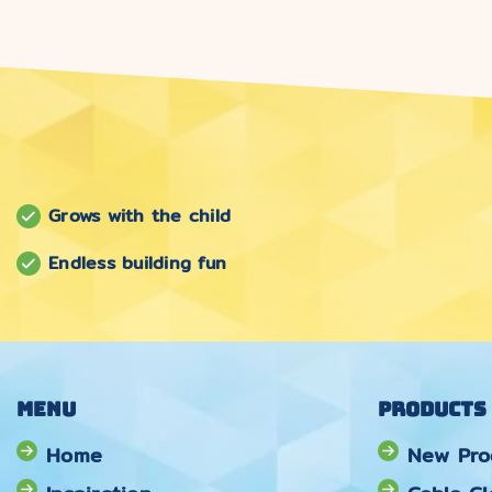
Grows with the child
Endless building fun
Menu
Products
Home
New Pro