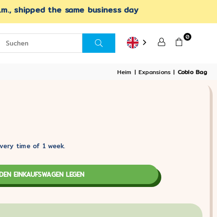
.m., shipped the same business day
0
SUCHEN
Heim
|
Expansions
|
Coblo Bag
very time of 1 week.
 DEN EINKAUFSWAGEN LEGEN