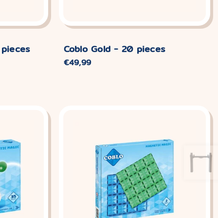
 pieces
Coblo Gold - 20 pieces
Normaler
€49,99
Preis