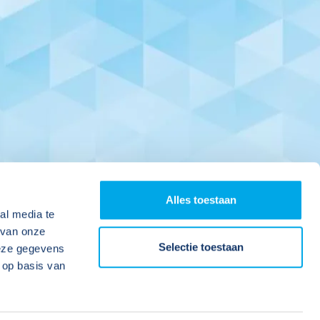
Alles toestaan
al media te
 van onze
Selectie toestaan
deze gegevens
 op basis van