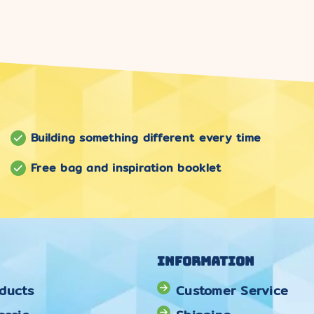
Building something different every time
Free bag and inspiration booklet
Information
ducts
Customer Service