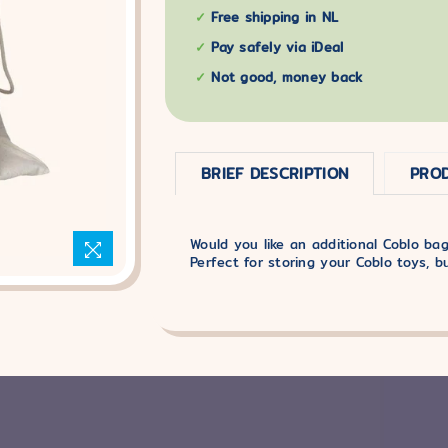
Free shipping in NL
Pay safely via iDeal
Not good, money back
BRIEF DESCRIPTION
PROD
Would you like an additional Coblo bag
Perfect for storing your Coblo toys, b