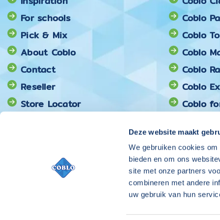
Inspiration
Coblo Cl
For schools
Coblo Pa
Pick & Mix
Coblo T
About Coblo
Coblo Ma
Contact
Coblo R
Reseller
Coblo E
Store Locator
Coblo fo
Coblo Pi
Deze website maakt gebru
We gebruiken cookies om c
bieden en om ons websitev
site met onze partners vo
combineren met andere inf
uw gebruik van hun servic