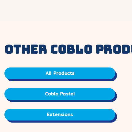
other coblo prod
All Products
Coblo Pastel
Extensions