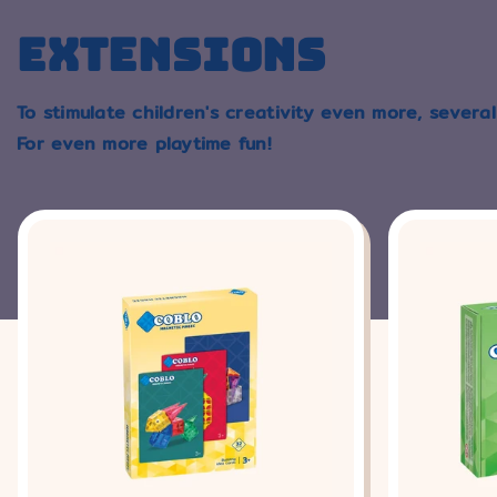
EXTENSIONS
To stimulate children's creativity even more, several
For even more playtime fun!