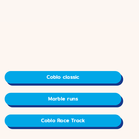
Coblo classic
Marble runs
Coblo Race Track