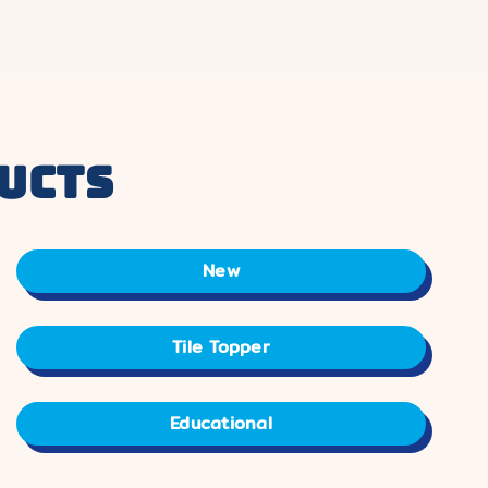
ucts
New
Tile Topper
Educational