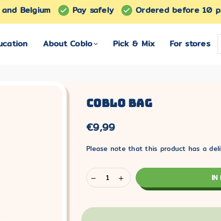
s and Belgium
Pay safely
Ordered before 10 p
ucation
About Coblo
Pick & Mix
For stores
Coblo Bag
€9,99
Normaler
Preis
Please note that this product has a deli
IN