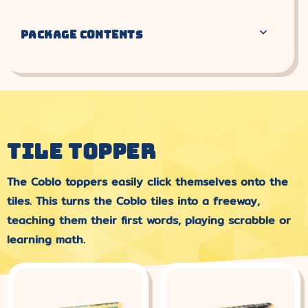
PACKAGE CONTENTS
TILE TOPPER
The Coblo toppers easily click themselves onto the
tiles. This turns the Coblo tiles into a freeway,
teaching them their first words, playing scrabble or
learning math.