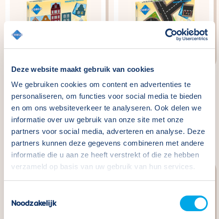
Deze website maakt gebruik van cookies
We gebruiken cookies om content en advertenties te
Coblo Toppers Little
Coblo Toppers Roads -
personaliseren, om functies voor social media te bieden
Amsterdam - 60
60 pieces
en om ons websiteverkeer te analyseren. Ook delen we
pieces
Normaler
€29,99
informatie over uw gebruik van onze site met onze
Preis
Normaler
€29,99
partners voor social media, adverteren en analyse. Deze
Preis
partners kunnen deze gegevens combineren met andere
informatie die u aan ze heeft verstrekt of die ze hebben
verzameld op basis van uw gebruik van hun services.
Toestemmingsselectie
Noodzakelijk