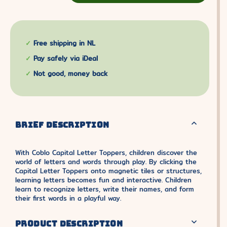
Free shipping in NL
Pay safely via iDeal
Not good, money back
BRIEF DESCRIPTION
With Coblo Capital Letter Toppers, children discover the
world of letters and words through play. By clicking the
Capital Letter Toppers onto magnetic tiles or structures,
learning letters becomes fun and interactive. Children
learn to recognize letters, write their names, and form
their first words in a playful way.
PRODUCT DESCRIPTION