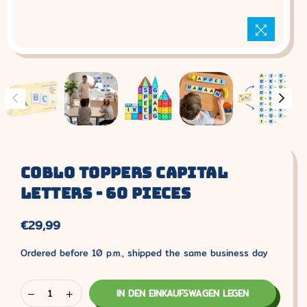
Coblo Toppers Capital
Letters - 60 Pieces
€29,99
Normaler
Preis
Ordered before 10 p.m., shipped the same business day
IN DEN EINKAUFSWAGEN LEGEN