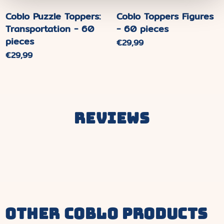
Coblo Puzzle Toppers:
Coblo Toppers Figures
Transportation - 60
- 60 pieces
pieces
Normaler
€29,99
Preis
Normaler
€29,99
Preis
Reviews
other coblo products