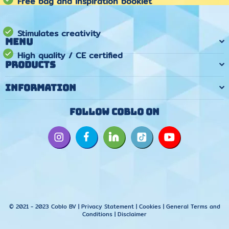
Free bag and inspiration booklet
Stimulates creativity
Menu
High quality / CE certified
Products
Information
Follow Coblo on
© 2021 - 2023 Coblo BV |
Privacy Statement
|
Cookies
|
General Terms and
Conditions
|
Disclaimer