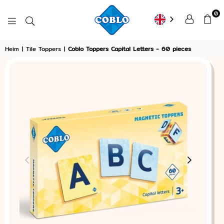
0
COBLO
Heim
|
Tile Toppers
|
Coblo Toppers Capital Letters - 60 pieces