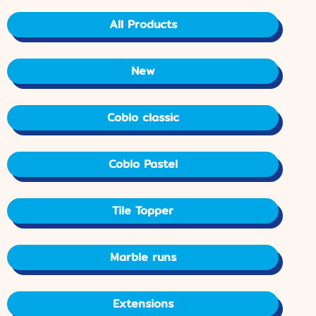
All Products
New
Coblo classic
Coblo Pastel
Tile Topper
Marble runs
Extensions