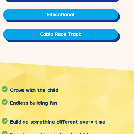
Educational
Coblo Race Track
Grows with the child
Endless building fun
Building something different every time