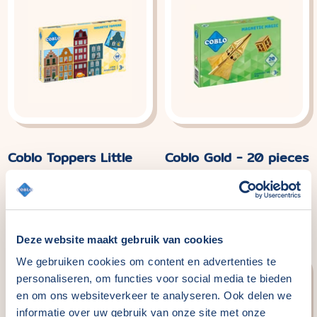
Coblo Toppers Little
Coblo Gold - 20 pieces
Amsterdam - 60
Normaler
€49,99
Preis
pieces
Normaler
€29,99
Preis
Deze website maakt gebruik van cookies
We gebruiken cookies om content en advertenties te
personaliseren, om functies voor social media te bieden
en om ons websiteverkeer te analyseren. Ook delen we
informatie over uw gebruik van onze site met onze