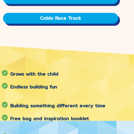
Coblo Race Track
Grows with the child
Endless building fun
Building something different every time
Free bag and inspiration booklet