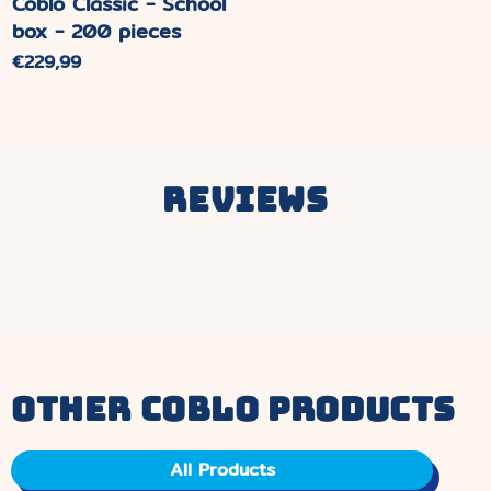
Coblo Classic - School
box - 200 pieces
Normaler
€229,99
Preis
Reviews
other coblo products
All Products