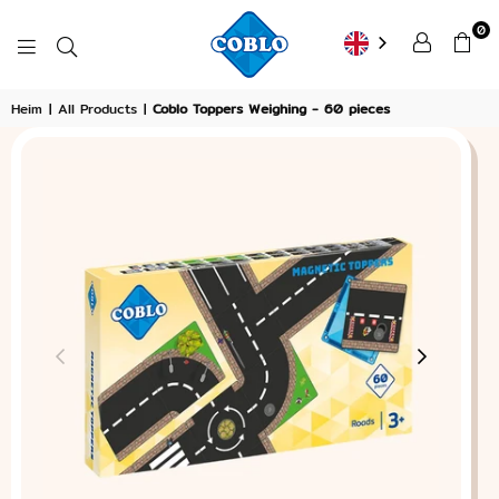
0
COBLO
Heim
|
All Products
|
Coblo Toppers Weighing - 60 pieces