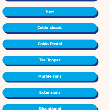
New
Coblo classic
Coblo Pastel
Tile Topper
Marble runs
Extensions
Educational