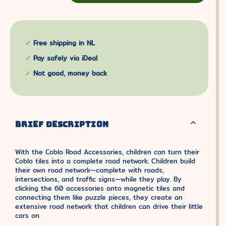
Free shipping in NL
Pay safely via iDeal
Not good, money back
BRIEF DESCRIPTION
With the Coblo Road Accessories, children can turn their
Coblo tiles into a complete road network. Children build
their own road network—complete with roads,
intersections, and traffic signs—while they play. By
clicking the 60 accessories onto magnetic tiles and
connecting them like puzzle pieces, they create an
extensive road network that children can drive their little
cars on.