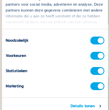
partners voor social media, adverteren en analyse. Deze
partners kunnen deze gegevens combineren met andere
informatie die u aan ze heeft verstrekt of die ze hebben
verzameld op basis van uw gebruik van hun services.
Toestemmingsselectie
Coblo Black - 22
Coblo Building Cards -
Noodzakelijk
pieces including 2 Car
32 pieces
bases
Normaler
€24,99
Voorkeuren
Preis
Normaler
€49,99
Preis
Statistieken
Marketing
Details tonen