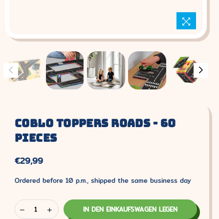
Coblo Toppers Roads - 60
Pieces
€29,99
Normaler
Preis
Ordered before 10 p.m., shipped the same business day
IN DEN EINKAUFSWAGEN LEGEN