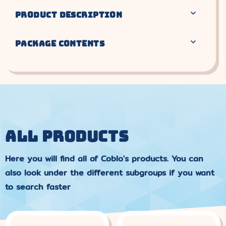
PRODUCT DESCRIPTION
PACKAGE CONTENTS
ALL PRODUCTS
Here you will find all of Coblo's products. You can
also look under the different subgroups if you want
to search faster